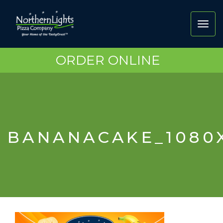
Toggl
navig
ORDER ONLINE
BANANACAKE_1080