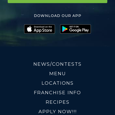
DOWNLOAD OUR APP
NEWS/CONTESTS
MENU
LOCATIONS
FRANCHISE INFO
RECIPES
APPLY NOW!!!