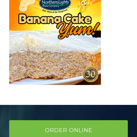
ORDER ONLINE