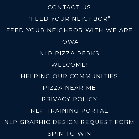
CONTACT US
“FEED YOUR NEIGHBOR”
FEED YOUR NEIGHBOR WITH WE ARE
IOWA
NLP PIZZA PERKS
WELCOME!
HELPING OUR COMMUNITIES
PIZZA NEAR ME
PRIVACY POLICY
NLP TRAINING PORTAL
NLP GRAPHIC DESIGN REQUEST FORM
SPIN TO WIN