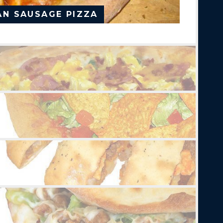
AN SAUSAGE PIZZA