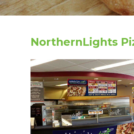
NorthernLights P