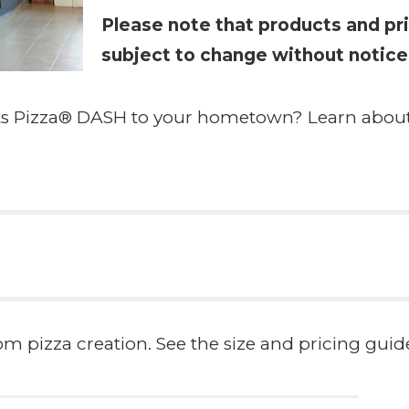
Please note that products and pri
subject to change without notice
hts Pizza® DASH to your hometown? Learn abou
 pizza creation. See the size and pricing guide