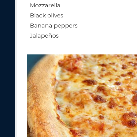
Mozzarella
Black olives
Banana peppers
Jalapeños