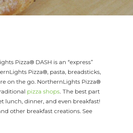
!
ghts Pizza® DASH is an “express”
rnLights Pizza®, pasta, breadsticks,
re on the go. NorthernLights Pizza®
raditional
pizza shops
. The best part
t lunch, dinner, and even breakfast!
and other breakfast creations. See