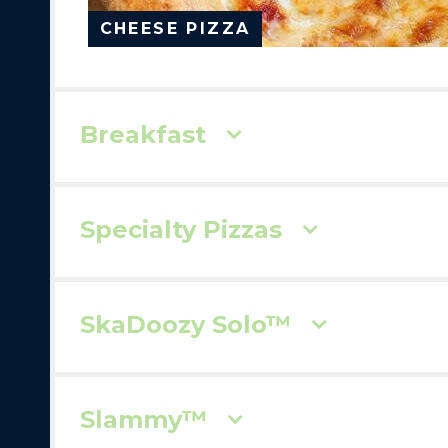
CHEESE PIZZA
Breakfast
Specialty Pizzas
SkaDoozy Solo™
Slammy™