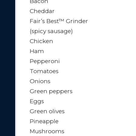
Bacon
Cheddar
Fair’s Best™ Grinder
(spicy sausage)
Chicken
Ham
Pepperoni
Tomatoes
Onions
Green peppers
Eggs
Green olives
Pineapple
Mushrooms