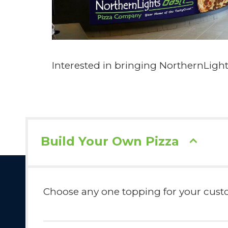
Interested in bringing NorthernLig
Build Your Own Pizza
Choose any one topping for your custom