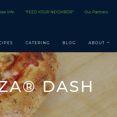
ise Info
“FEED YOUR NEIGHBOR”
Our Partners
CIPES
CATERING
BLOG
ABOUT
ZZA® DASH