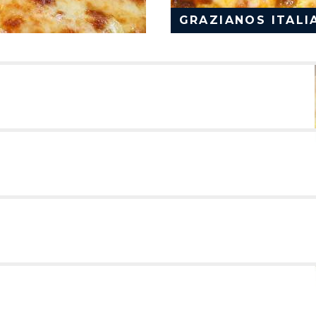
GRAZIANOS ITALI