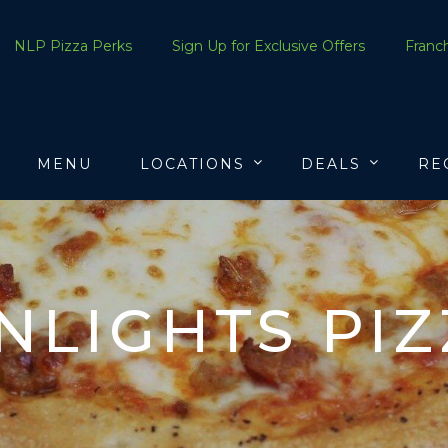
NLP Pizza Perks
Sign Up for Exclusive Offers
Franch
MENU
LOCATIONS
DEALS
RE
LIGHTS PI