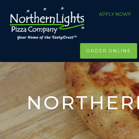
APPLY NOW!!!
ORDER ONLINE
NORTHERN