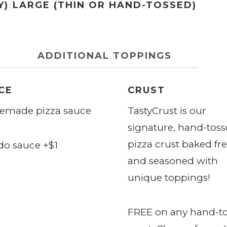
Y)
LARGE (THIN OR HAND-TOSSED)
ADDITIONAL TOPPINGS
CE
CRUST
made pizza sauce
TastyCrust
is our
signature, hand-tos
pizza crust baked fr
do sauce +$1
and seasoned with
unique toppings!
FREE on any hand-t