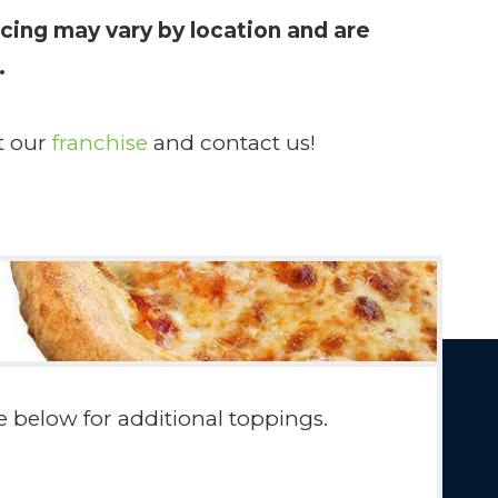
cing may vary by location and are
.
t our
franchise
and contact us!
 below for additional toppings.