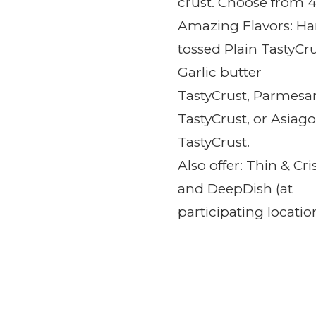
crust. Choose from 
Amazing Flavors: H
tossed Plain
TastyCru
Garlic butter
TastyCrust,
Parmesa
TastyCrust, or
Asiago
TastyCrust.
Also offer: Thin & Cri
and DeepDish (at
participating location