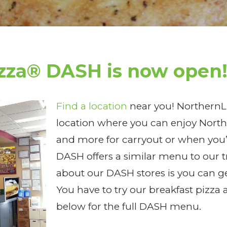
izza® DASH is now open
Find a location
near you! NorthernLi
location where you can enjoy Northe
and more for carryout or when you’
DASH offers a similar menu to our t
about our DASH stores is you can ge
You have to try our breakfast pizza 
below for the full DASH menu.