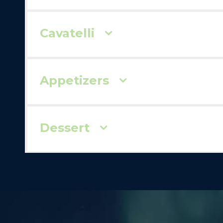
Cavatelli
Appetizers
Dessert