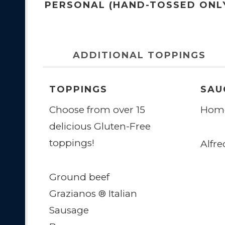
PERSONAL (HAND-TOSSED ONL
ADDITIONAL TOPPINGS
TOPPINGS
SAU
Choose from over 15
Home
delicious Gluten-Free
toppings!
Alfre
Ground beef
Grazianos ® Italian
Sausage