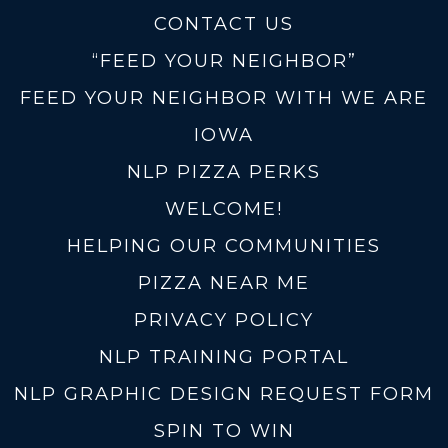
CONTACT US
“FEED YOUR NEIGHBOR”
FEED YOUR NEIGHBOR WITH WE ARE
IOWA
NLP PIZZA PERKS
WELCOME!
HELPING OUR COMMUNITIES
PIZZA NEAR ME
PRIVACY POLICY
NLP TRAINING PORTAL
NLP GRAPHIC DESIGN REQUEST FORM
SPIN TO WIN