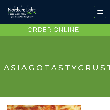
Toggl
navig
ORDER ONLINE
ASIAGOTASTYCRUS