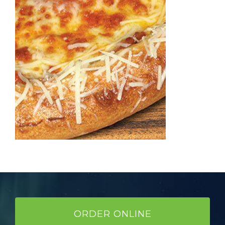
ORDER ONLINE