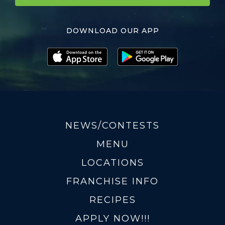
DOWNLOAD OUR APP
NEWS/CONTESTS
MENU
LOCATIONS
FRANCHISE INFO
RECIPES
APPLY NOW!!!