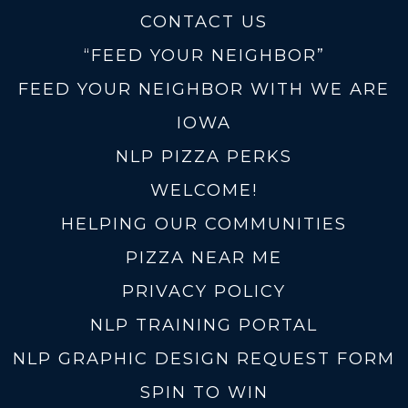
CONTACT US
“FEED YOUR NEIGHBOR”
FEED YOUR NEIGHBOR WITH WE ARE
IOWA
NLP PIZZA PERKS
WELCOME!
HELPING OUR COMMUNITIES
PIZZA NEAR ME
PRIVACY POLICY
NLP TRAINING PORTAL
NLP GRAPHIC DESIGN REQUEST FORM
SPIN TO WIN