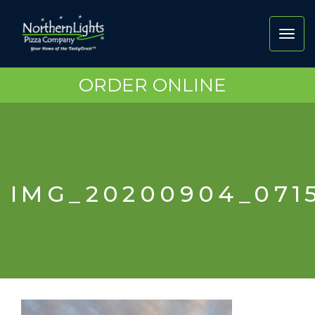
Toggl
navig
ORDER ONLINE
IMG_20200904_071