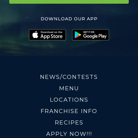
DOWNLOAD OUR APP
NEWS/CONTESTS
MENU
LOCATIONS
FRANCHISE INFO
RECIPES
APPLY NOW!!!