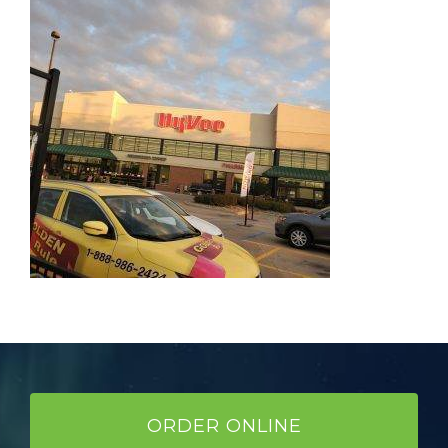
ORDER ONLINE