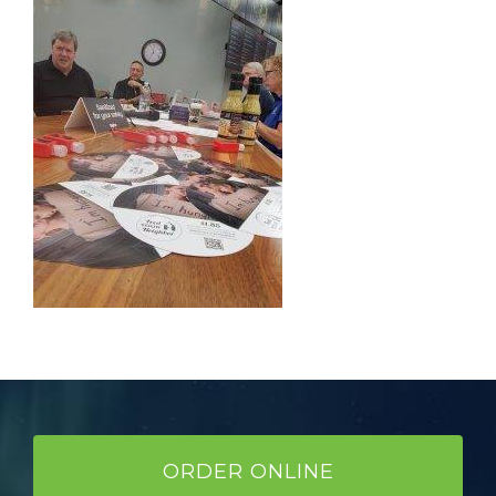
ORDER ONLINE