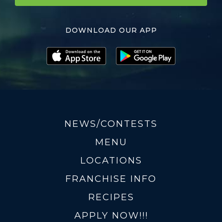
DOWNLOAD OUR APP
NEWS/CONTESTS
MENU
LOCATIONS
FRANCHISE INFO
RECIPES
APPLY NOW!!!