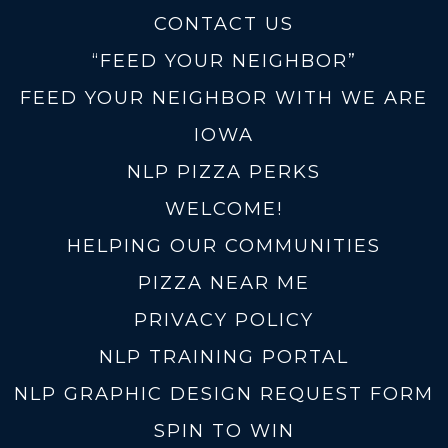
CONTACT US
“FEED YOUR NEIGHBOR”
FEED YOUR NEIGHBOR WITH WE ARE
IOWA
NLP PIZZA PERKS
WELCOME!
HELPING OUR COMMUNITIES
PIZZA NEAR ME
PRIVACY POLICY
NLP TRAINING PORTAL
NLP GRAPHIC DESIGN REQUEST FORM
SPIN TO WIN