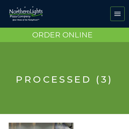
Toggl
navig
ORDER ONLINE
PROCESSED (3)