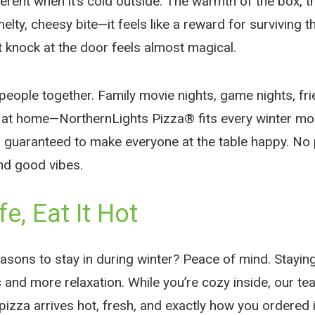
fferent when it’s cold outside. The warmth of the box, 
 melty, cheesy bite—it feels like a reward for surviving 
at knock at the door feels almost magical.
people together. Family movie nights, game nights, fr
g at home—NorthernLights Pizza® fits every winter mom
 guaranteed to make everyone at the table happy. No
nd good vibes.
fe, Eat It Hot
asons to stay in during winter? Peace of mind. Staying
and more relaxation. While you’re cozy inside, our tea
izza arrives hot, fresh, and exactly how you ordered i