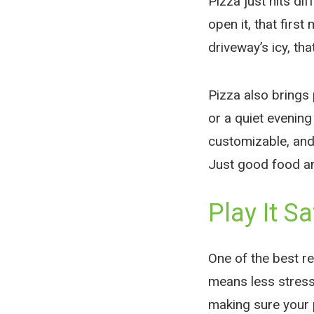
Pizza just hits di
open it, that first
driveway’s icy, th
Pizza also brings 
or a quiet evenin
customizable, and
Just good food a
Play It Sa
One of the best re
means less stress 
making sure your p