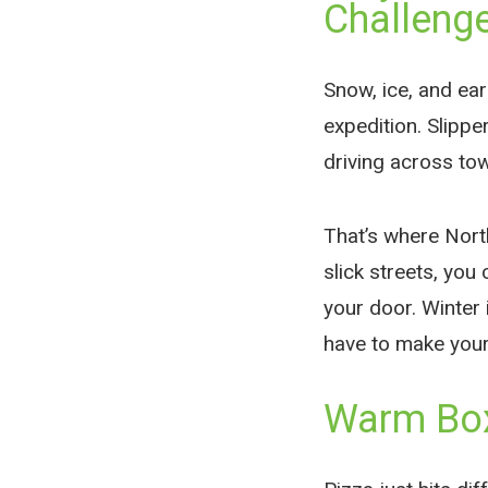
Challeng
Snow, ice, and earl
expedition. Slippe
driving across town
That’s where Nort
slick streets, you
your door. Winter 
have to make your
Warm Box