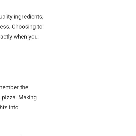
lity ingredients,
ness. Choosing to
xactly when you
emember the
 pizza. Making
hts into