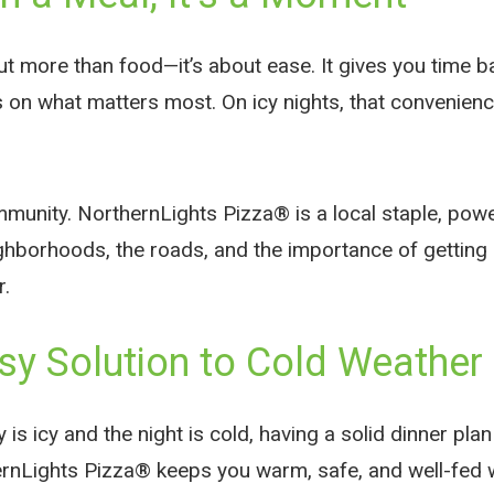
ut more than food—it’s about ease. It gives you time b
 on what matters most. On icy nights, that convenience
ommunity. NorthernLights Pizza® is a local staple, po
hborhoods, the roads, and the importance of getting 
r.
sy Solution to Cold Weathe
is icy and the night is cold, having a solid dinner pl
ernLights Pizza® keeps you warm, safe, and well-fed 