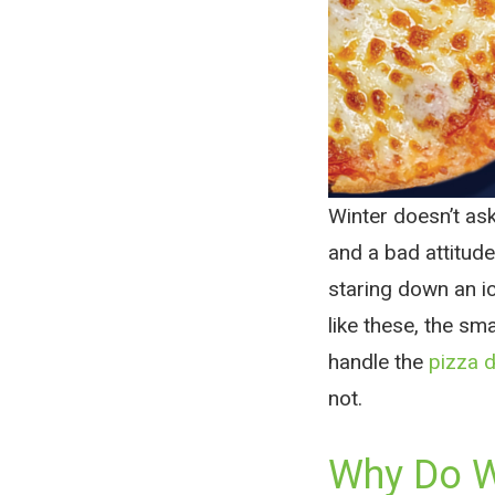
Winter doesn’t as
and a bad attitude
staring down an i
like these, the sm
handle the
pizza d
not.
Why Do Wi