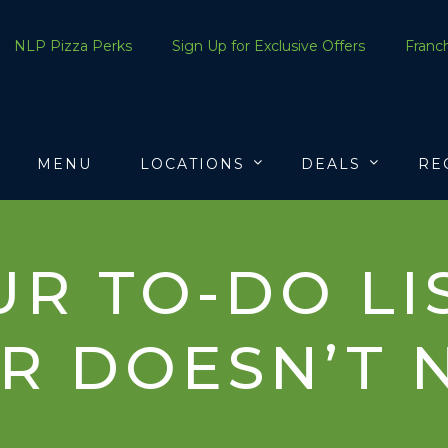
NLP Pizza Perks
Sign Up for Exclusive Offers
Franch
MENU
LOCATIONS
DEALS
RE
R TO-DO LIS
R DOESN’T 