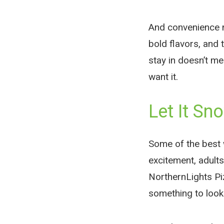
And convenience n
bold flavors, and
stay in doesn’t m
want it.
Let It Sno
Some of the best 
excitement, adult
NorthernLights Piz
something to look