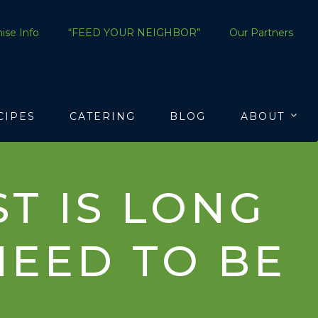
ise Info
“FEED YOUR NEIGHBOR”
Our Partners
CIPES
CATERING
BLOG
ABOUT
T IS LONG
NEED TO BE