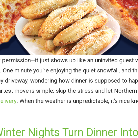
k permission—it just shows up like an uninvited guest 
. One minute you’re enjoying the quiet snowfall, and th
cy driveway, wondering how dinner is supposed to hap
artest move is simple: skip the stress and let Norther
elivery
. When the weather is unpredictable, it’s nice k
nter Nights Turn Dinner Into