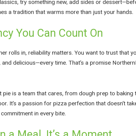
classics, try something new, add sides or dessert—bef
es a tradition that warms more than just your hands.
ncy You Can Count On
 rolls in, reliability matters. You want to trust that yo
ct, and delicious—every time. That’s a promise Norther
 pie is a team that cares, from dough prep to baking t
or. It’s a passion for pizza perfection that doesn’t 
 commitment in every bite.
 a Meal, It’s a Moment