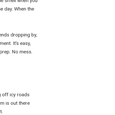
the smell when you
the day. When the
iends dropping by,
ent. It’s easy,
 prep. No mess.
 off icy roads
m is out there
t.