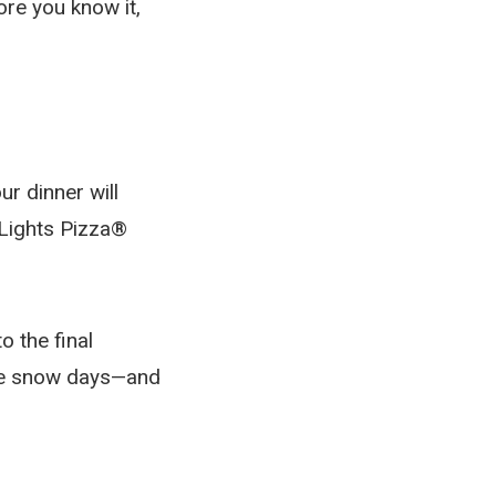
ore you know it,
ur dinner will
nLights Pizza®
o the final
take snow days—and