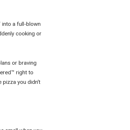
 into a full-blown
uddenly cooking or
lans or braving
vered™ right to
 pizza you didn’t