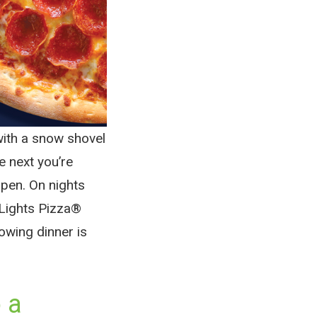
with a snow shovel
e next you’re
pen. On nights
nLights Pizza®
nowing dinner is
 a