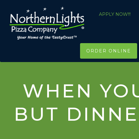
APPLY NOW!!!
ORDER ONLINE
WHEN YOU
BUT DINNE