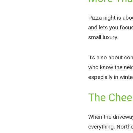
Pizza night is abo
and lets you focus
small luxury.
It’s also about c
who know the neig
especially in winte
The Chee
When the driveway 
everything. North