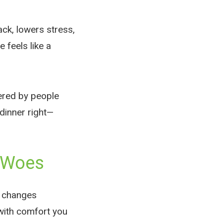
ack, lowers stress,
 feels like a
wered by people
dinner right—
r Woes
an changes
with comfort you