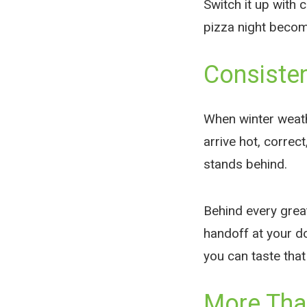
Switch it up with 
pizza night becom
Consiste
When winter weather
arrive hot, corre
stands behind.
Behind every great
handoff at your do
you can taste that
More Than