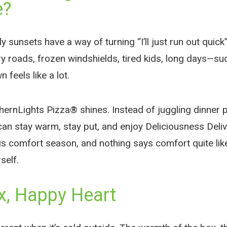
e?
y sunsets have a way of turning “I’ll just run out quick”
ry roads, frozen windshields, tired kids, long days—s
 feels like a lot.
hernLights Pizza® shines. Instead of juggling dinner p
 can stay warm, stay put, and enjoy Deliciousness Deli
is comfort season, and nothing says comfort quite like
self.
, Happy Heart