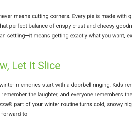
ever means cutting corners. Every pie is made with qua
 that perfect balance of crispy crust and cheesy good
ean settling—it means getting exactly what you want, e
w, Let It Slice
winter memories start with a doorbell ringing. Kids r
s remember the laughter, and everyone remembers the
za® part of your winter routine turns cold, snowy nig
 forward to.