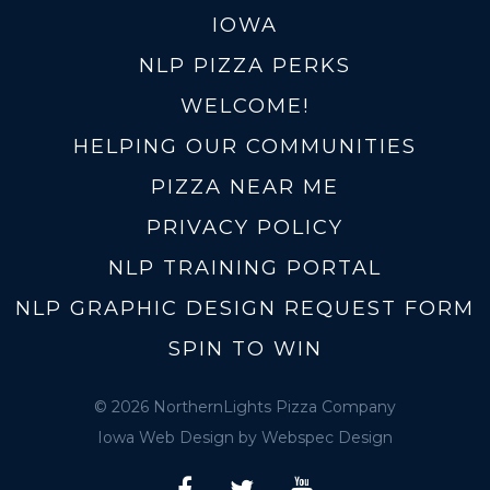
IOWA
NLP PIZZA PERKS
WELCOME!
HELPING OUR COMMUNITIES
PIZZA NEAR ME
PRIVACY POLICY
NLP TRAINING PORTAL
NLP GRAPHIC DESIGN REQUEST FORM
SPIN TO WIN
© 2026 NorthernLights Pizza Company
Iowa Web Design
by Webspec Design