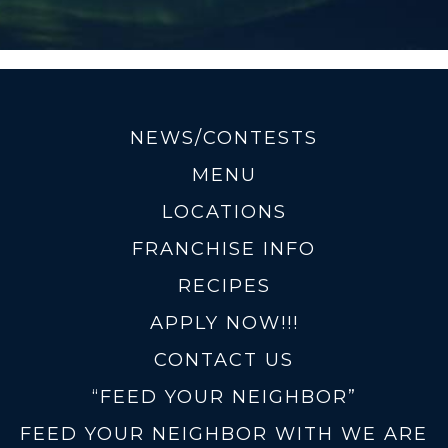
NEWS/CONTESTS
MENU
LOCATIONS
FRANCHISE INFO
RECIPES
APPLY NOW!!!
CONTACT US
“FEED YOUR NEIGHBOR”
FEED YOUR NEIGHBOR WITH WE ARE