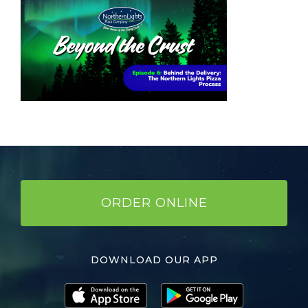
ORDER ONLINE
DOWNLOAD OUR APP