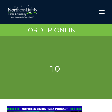
Toggl
navig
ORDER ONLINE
10