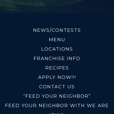
NEWS/CONTESTS
MENU
LOCATIONS
FRANCHISE INFO
RECIPES
APPLY NOW!!!
CONTACT US
“FEED YOUR NEIGHBOR”
FEED YOUR NEIGHBOR WITH WE ARE