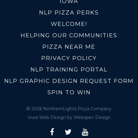
IOWA
NLP PIZZA PERKS
WELCOME!
HELPING OUR COMMUNITIES
PIZZA NEAR ME
PRIVACY POLICY
NLP TRAINING PORTAL
NLP GRAPHIC DESIGN REQUEST FORM
SPIN TO WIN
© 2026 NorthernLights Pizza Company
Iowa Web Design
by Webspec Design