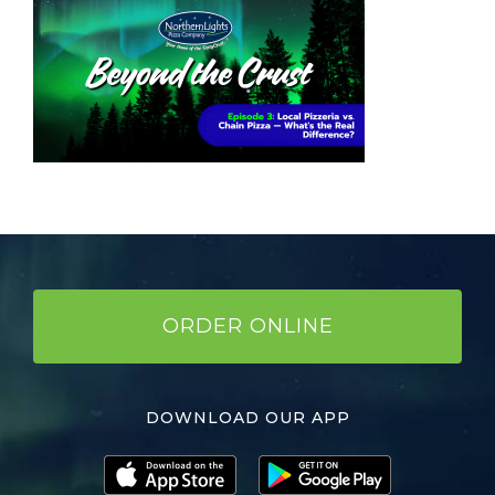
ORDER ONLINE
DOWNLOAD OUR APP