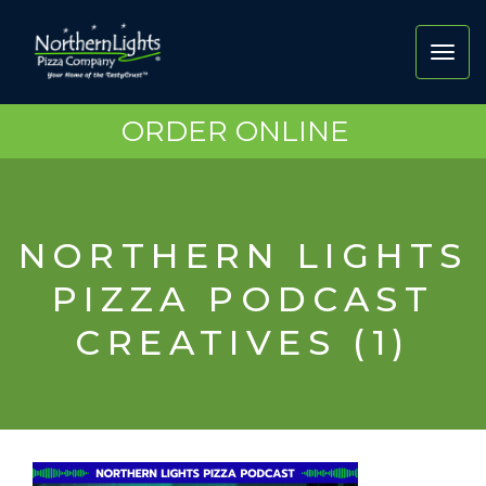
Toggl
navig
ORDER ONLINE
NORTHERN LIGHTS
PIZZA PODCAST
CREATIVES (1)