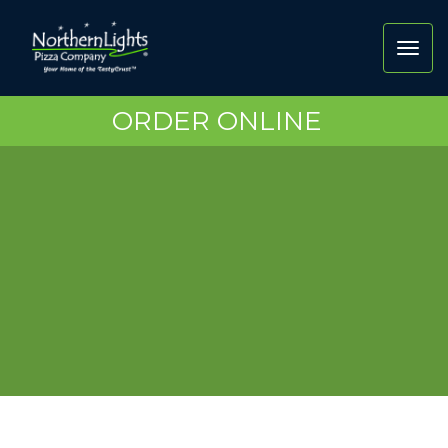
Toggl
navig
ORDER ONLINE