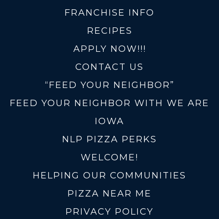
FRANCHISE INFO
RECIPES
APPLY NOW!!!
CONTACT US
“FEED YOUR NEIGHBOR”
FEED YOUR NEIGHBOR WITH WE ARE
IOWA
NLP PIZZA PERKS
WELCOME!
HELPING OUR COMMUNITIES
PIZZA NEAR ME
PRIVACY POLICY