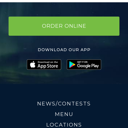
ORDER ONLINE
DOWNLOAD OUR APP
NEWS/CONTESTS
MENU
LOCATIONS