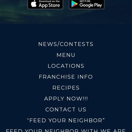
NEWS/CONTESTS
MENU
LOCATIONS
FRANCHISE INFO
RECIPES
APPLY NOW!!!
CONTACT US
“FEED YOUR NEIGHBOR”
FEED YOUR NEIGHBOR WITH WE ARE