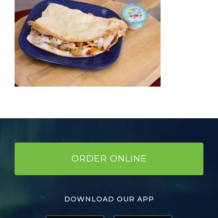
ORDER ONLINE
DOWNLOAD OUR APP