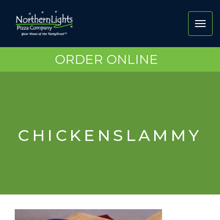
Toggl
navig
ORDER ONLINE
CHICKENSLAMMY