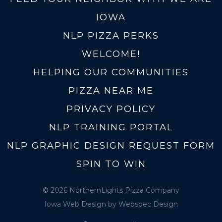
IOWA
NLP PIZZA PERKS
WELCOME!
HELPING OUR COMMUNITIES
PIZZA NEAR ME
PRIVACY POLICY
NLP TRAINING PORTAL
NLP GRAPHIC DESIGN REQUEST FORM
SPIN TO WIN
© 2026 NorthernLights Pizza Company
Iowa Web Design
by Webspec Design