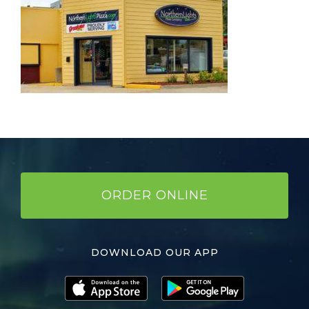
ORDER ONLINE
DOWNLOAD OUR APP