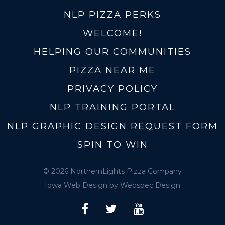
NLP PIZZA PERKS
WELCOME!
HELPING OUR COMMUNITIES
PIZZA NEAR ME
PRIVACY POLICY
NLP TRAINING PORTAL
NLP GRAPHIC DESIGN REQUEST FORM
SPIN TO WIN
© 2026 NorthernLights Pizza Company
Iowa Web Design
by Webspec Design