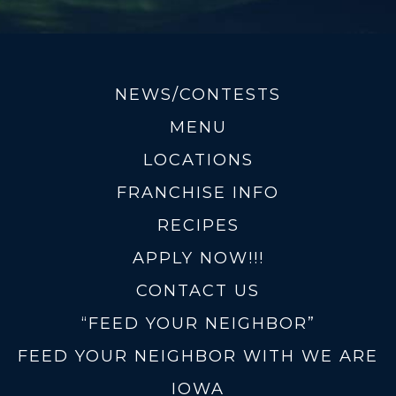
NEWS/CONTESTS
MENU
LOCATIONS
FRANCHISE INFO
RECIPES
APPLY NOW!!!
CONTACT US
“FEED YOUR NEIGHBOR”
FEED YOUR NEIGHBOR WITH WE ARE
IOWA