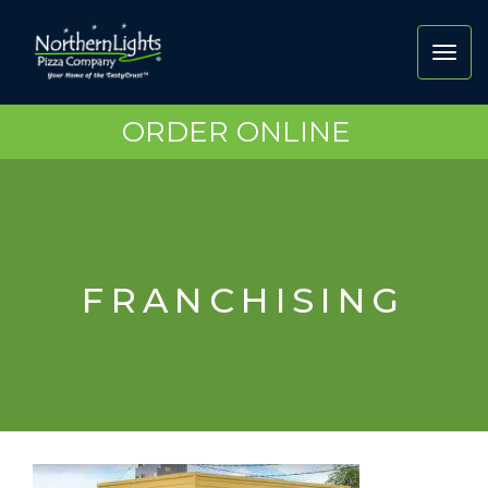
Toggl
navig
ORDER ONLINE
FRANCHISING