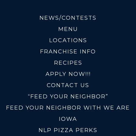
NEWS/CONTESTS
MENU
LOCATIONS
FRANCHISE INFO
RECIPES
APPLY NOW!!!
CONTACT US
“FEED YOUR NEIGHBOR”
FEED YOUR NEIGHBOR WITH WE ARE
IOWA
NLP PIZZA PERKS