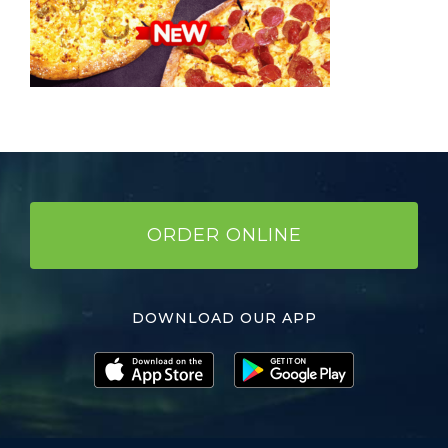
ORDER ONLINE
DOWNLOAD OUR APP