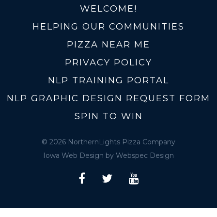
WELCOME!
HELPING OUR COMMUNITIES
PIZZA NEAR ME
PRIVACY POLICY
NLP TRAINING PORTAL
NLP GRAPHIC DESIGN REQUEST FORM
SPIN TO WIN
© 2026 NorthernLights Pizza Company
Iowa Web Design
by Webspec Design