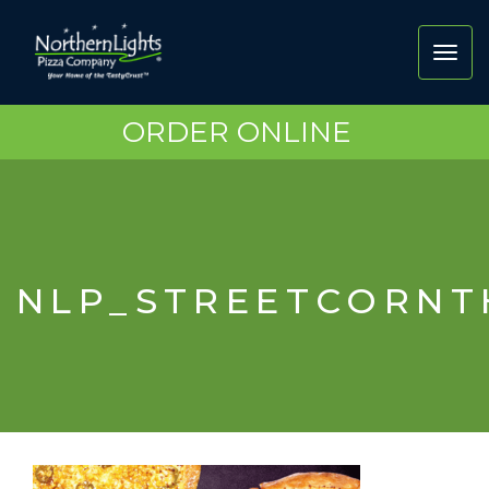
Toggl
navig
ORDER ONLINE
NLP_STREETCORN