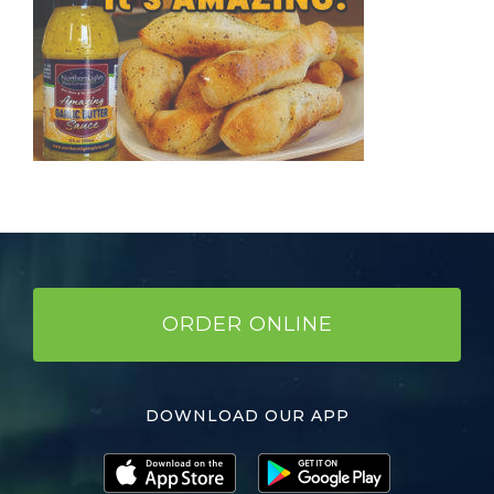
ORDER ONLINE
DOWNLOAD OUR APP