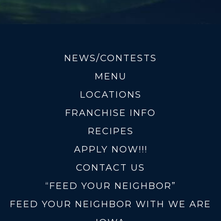
NEWS/CONTESTS
MENU
LOCATIONS
FRANCHISE INFO
RECIPES
APPLY NOW!!!
CONTACT US
“FEED YOUR NEIGHBOR”
FEED YOUR NEIGHBOR WITH WE ARE