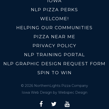
IOWA
NLP PIZZA PERKS
WELCOME!
HELPING OUR COMMUNITIES
PIZZA NEAR ME
PRIVACY POLICY
NLP TRAINING PORTAL
NLP GRAPHIC DESIGN REQUEST FORM
SPIN TO WIN
© 2026 NorthernLights Pizza Company
Iowa Web Design
by Webspec Design