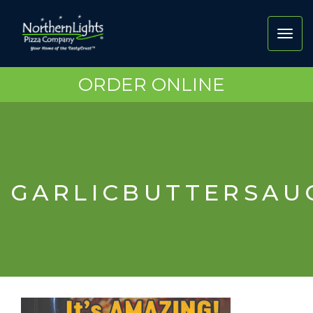
Toggl
navig
ORDER ONLINE
GARLICBUTTERSA