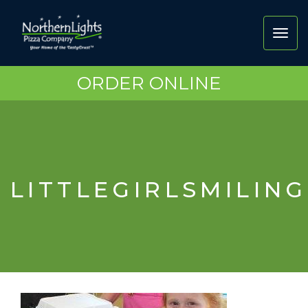
Toggl
navig
ORDER ONLINE
LITTLEGIRLSMILIN