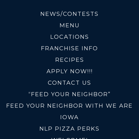
NEWS/CONTESTS
MENU
LOCATIONS
FRANCHISE INFO
RECIPES
APPLY NOW!!!
CONTACT US
“FEED YOUR NEIGHBOR”
FEED YOUR NEIGHBOR WITH WE ARE
IOWA
NLP PIZZA PERKS