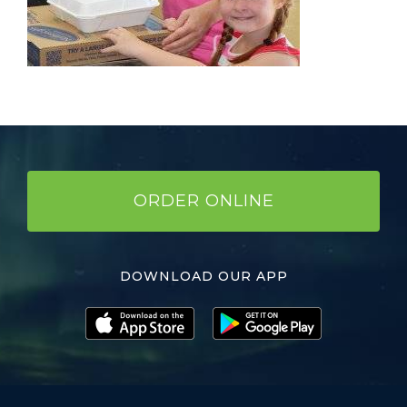
ORDER ONLINE
DOWNLOAD OUR APP