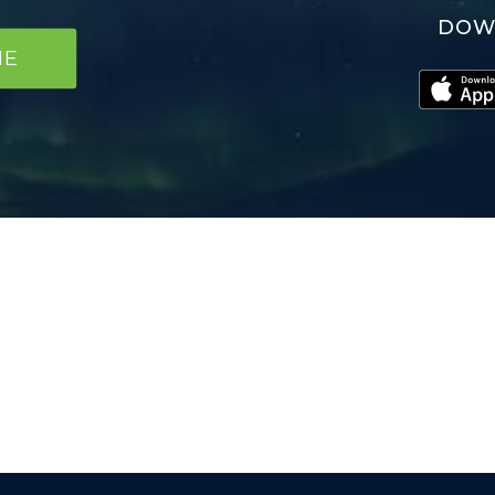
DOW
NE