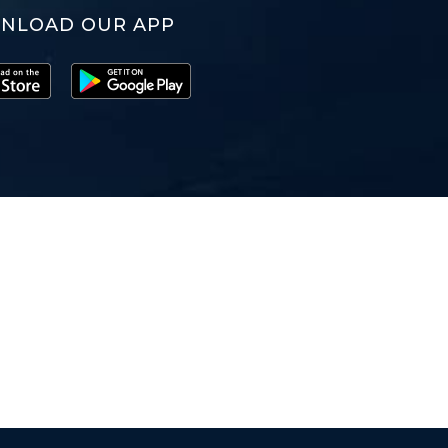
NLOAD OUR APP