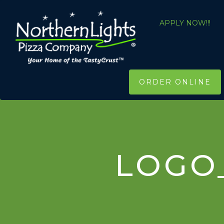
APPLY NOW!!!
ORDER ONLINE
LOGO