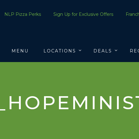
NLP Pizza Perks
Sign Up for Exclusive Offers
Franch
MENU
LOCATIONS
DEALS
RE
_HOPEMINIST