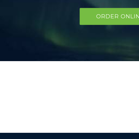
ORDER ONLI