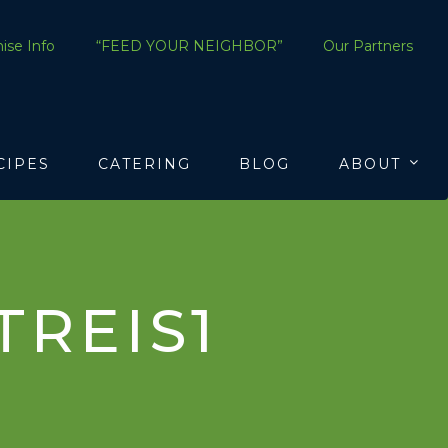
ise Info
“FEED YOUR NEIGHBOR”
Our Partners
CIPES
CATERING
BLOG
ABOUT
REIS1