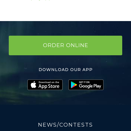
ORDER ONLINE
DOWNLOAD OUR APP
NEWS/CONTESTS