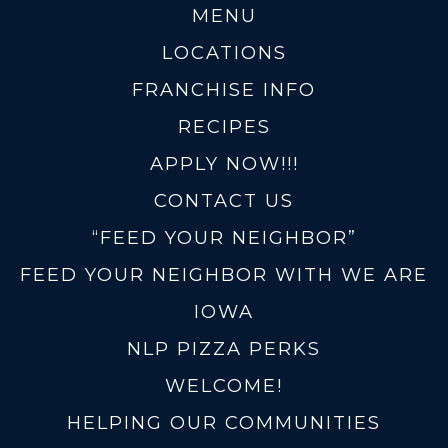
MENU
LOCATIONS
FRANCHISE INFO
RECIPES
APPLY NOW!!!
CONTACT US
“FEED YOUR NEIGHBOR”
FEED YOUR NEIGHBOR WITH WE ARE
IOWA
NLP PIZZA PERKS
WELCOME!
HELPING OUR COMMUNITIES