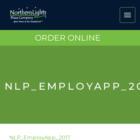
Toggl
navig
ORDER ONLINE
NLP_EMPLOYAPP_2
NLP_EmployApp_2017