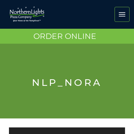
Toggl
navig
ORDER ONLINE
NLP_NORA
Video