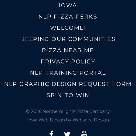
IOWA
NLP PIZZA PERKS
WELCOME!
HELPING OUR COMMUNITIES
PIZZA NEAR ME
PRIVACY POLICY
NLP TRAINING PORTAL
NLP GRAPHIC DESIGN REQUEST FORM
SPIN TO WIN
© 2026 NorthernLights Pizza Company
Iowa Web Design
by Webspec Design