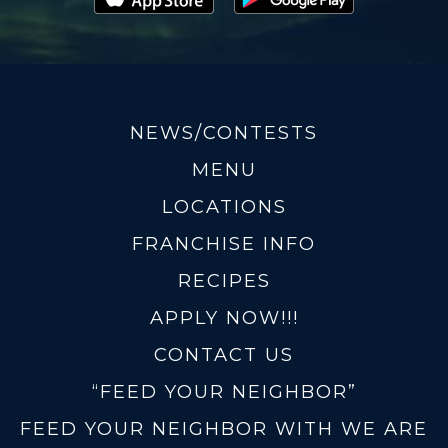
NEWS/CONTESTS
MENU
LOCATIONS
FRANCHISE INFO
RECIPES
APPLY NOW!!!
CONTACT US
“FEED YOUR NEIGHBOR”
FEED YOUR NEIGHBOR WITH WE ARE