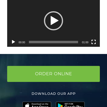
Player
00:00
01:00
ORDER ONLINE
DOWNLOAD OUR APP