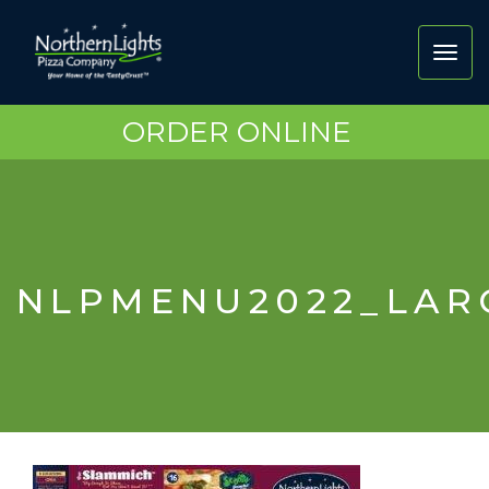
Toggl
navig
ORDER ONLINE
NLPMENU2022_LAR