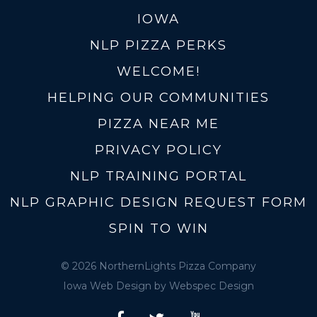
IOWA
NLP PIZZA PERKS
WELCOME!
HELPING OUR COMMUNITIES
PIZZA NEAR ME
PRIVACY POLICY
NLP TRAINING PORTAL
NLP GRAPHIC DESIGN REQUEST FORM
SPIN TO WIN
© 2026 NorthernLights Pizza Company
Iowa Web Design
by Webspec Design