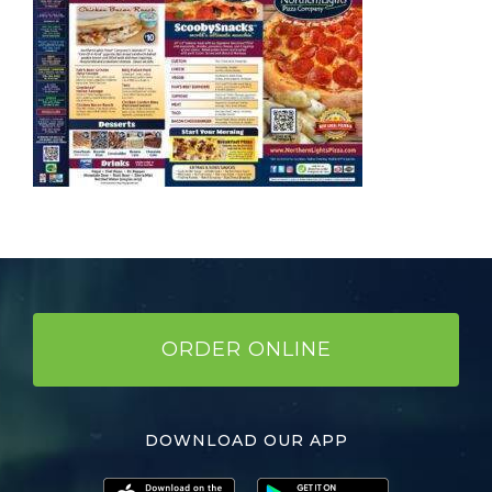
ORDER ONLINE
DOWNLOAD OUR APP