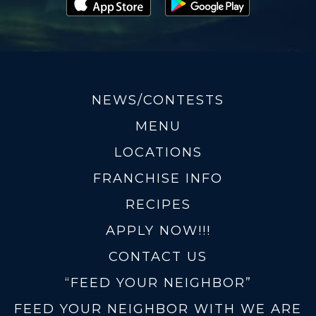
NEWS/CONTESTS
MENU
LOCATIONS
FRANCHISE INFO
RECIPES
APPLY NOW!!!
CONTACT US
“FEED YOUR NEIGHBOR”
FEED YOUR NEIGHBOR WITH WE ARE