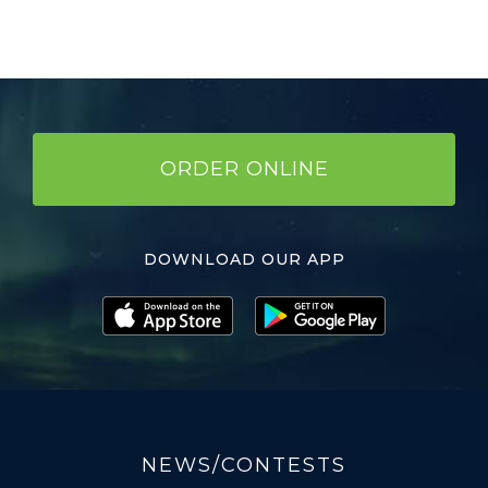
ORDER ONLINE
DOWNLOAD OUR APP
NEWS/CONTESTS