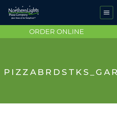
Toggl
navig
ORDER ONLINE
PIZZABRDSTKS_GA