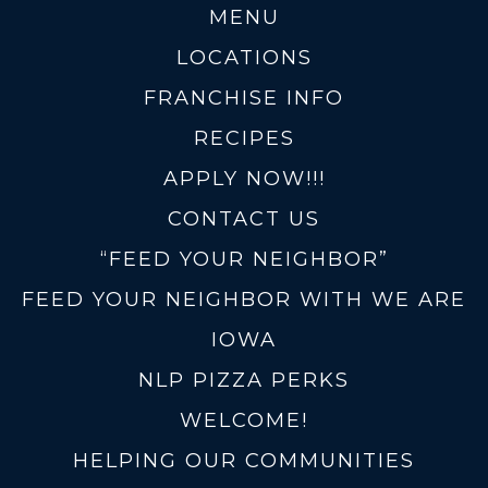
MENU
LOCATIONS
FRANCHISE INFO
RECIPES
APPLY NOW!!!
CONTACT US
“FEED YOUR NEIGHBOR”
FEED YOUR NEIGHBOR WITH WE ARE
IOWA
NLP PIZZA PERKS
WELCOME!
HELPING OUR COMMUNITIES