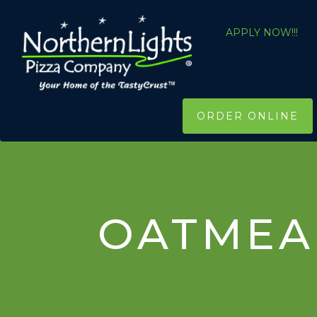
APPLY NOW!!!
ORDER ONLINE
OATMEA