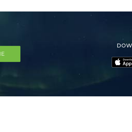
DOW
NE