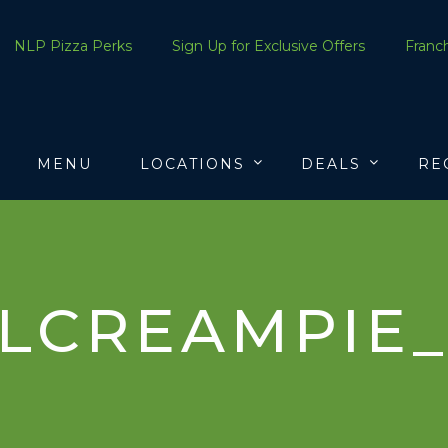
NLP Pizza Perks
Sign Up for Exclusive Offers
Franch
MENU
LOCATIONS
DEALS
RE
LCREAMPIE_