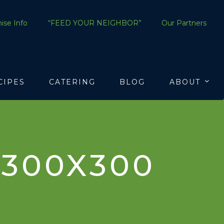
ise Info
“FEED YOUR NEIGHBOR”
Our Partners
CIPES
CATERING
BLOG
ABOUT
300X300