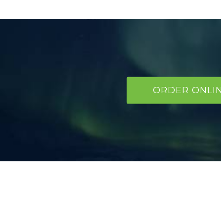
ORDER ONLI