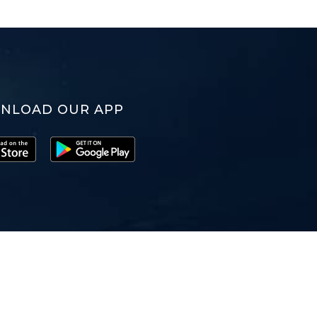
NLOAD OUR APP