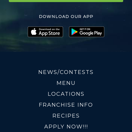
DOWNLOAD OUR APP
NEWS/CONTESTS
MENU
LOCATIONS
FRANCHISE INFO
RECIPES
APPLY NOW!!!