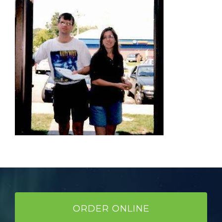
ORDER ONLINE