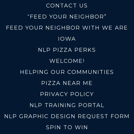
CONTACT US
“FEED YOUR NEIGHBOR”
FEED YOUR NEIGHBOR WITH WE ARE
IOWA
NLP PIZZA PERKS
WELCOME!
HELPING OUR COMMUNITIES
PIZZA NEAR ME
PRIVACY POLICY
NLP TRAINING PORTAL
NLP GRAPHIC DESIGN REQUEST FORM
SPIN TO WIN