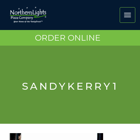
Toggl
navig
ORDER ONLINE
SANDYKERRY1