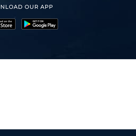
NLOAD OUR APP