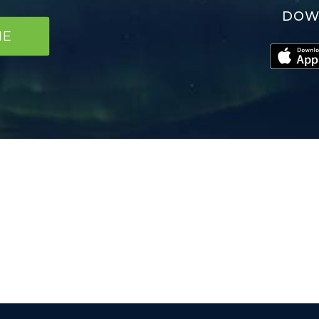
DOW
NE