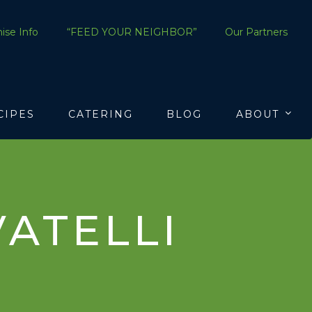
ise Info
“FEED YOUR NEIGHBOR”
Our Partners
CIPES
CATERING
BLOG
ABOUT
ATELLI