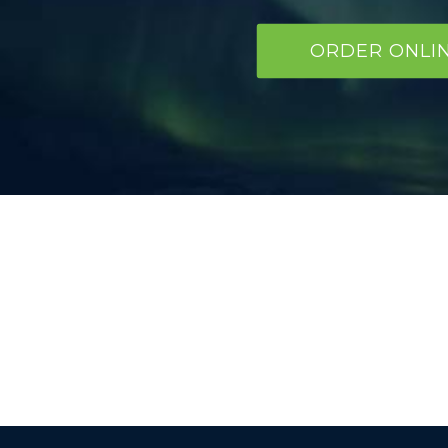
ORDER ONLI