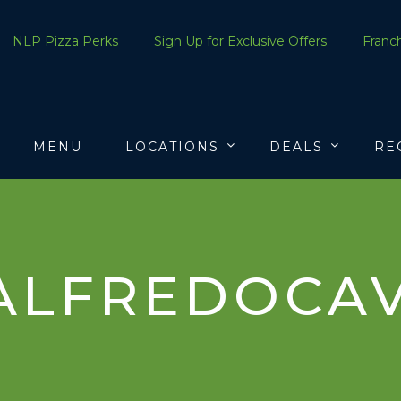
NLP Pizza Perks
Sign Up for Exclusive Offers
Franch
MENU
LOCATIONS
DEALS
RE
ALFREDOCAV