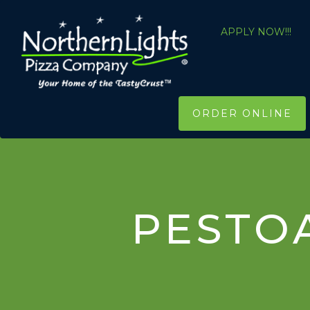
APPLY NOW!!!
ORDER ONLINE
PESTO