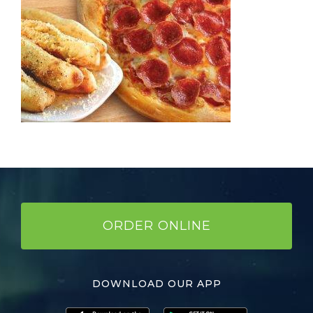
ORDER ONLINE
DOWNLOAD OUR APP