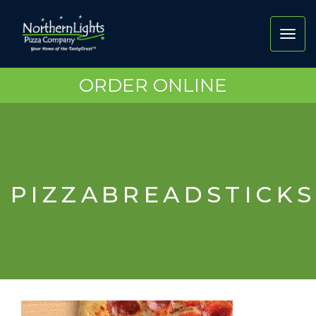
Toggl
navig
ORDER ONLINE
PIZZABREADSTICKS