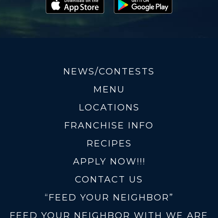
NEWS/CONTESTS
MENU
LOCATIONS
FRANCHISE INFO
RECIPES
APPLY NOW!!!
CONTACT US
“FEED YOUR NEIGHBOR”
FEED YOUR NEIGHBOR WITH WE ARE