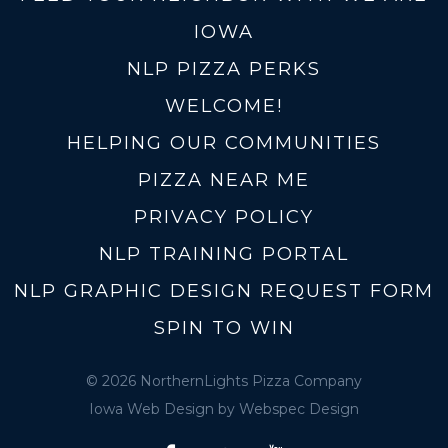
IOWA
NLP PIZZA PERKS
WELCOME!
HELPING OUR COMMUNITIES
PIZZA NEAR ME
PRIVACY POLICY
NLP TRAINING PORTAL
NLP GRAPHIC DESIGN REQUEST FORM
SPIN TO WIN
© 2026 NorthernLights Pizza Company
Iowa Web Design
by Webspec Design