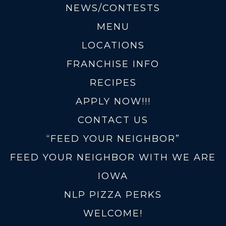
NEWS/CONTESTS
MENU
LOCATIONS
FRANCHISE INFO
RECIPES
APPLY NOW!!!
CONTACT US
“FEED YOUR NEIGHBOR”
FEED YOUR NEIGHBOR WITH WE ARE
IOWA
NLP PIZZA PERKS
WELCOME!