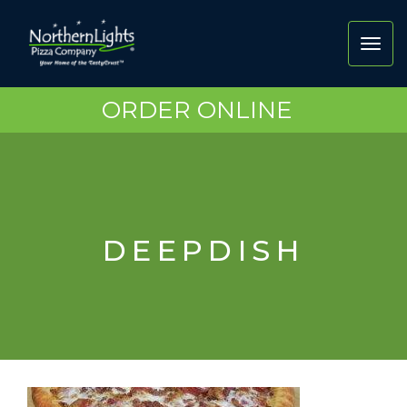
Toggl
navig
ORDER ONLINE
DEEPDISH