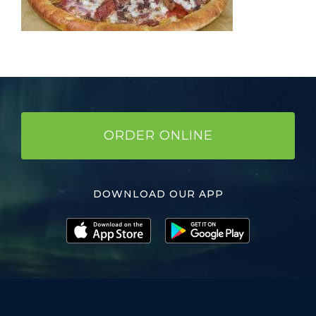
ORDER ONLINE
DOWNLOAD OUR APP