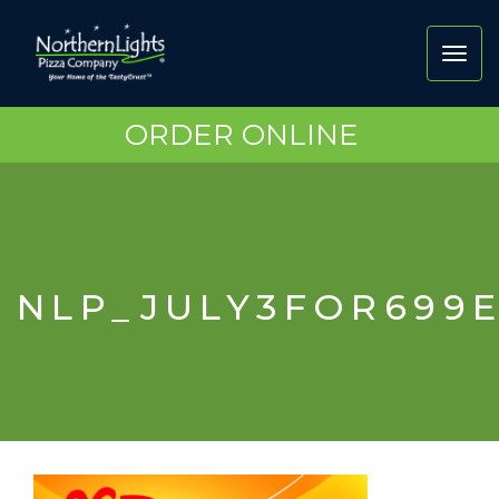
Toggl
navig
ORDER ONLINE
NLP_JULY3FOR699E