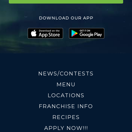
DOWNLOAD OUR APP
NEWS/CONTESTS
MENU
LOCATIONS
FRANCHISE INFO
RECIPES
APPLY NOW!!!