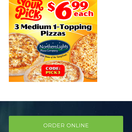
ORDER ONLINE