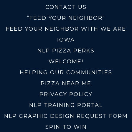
CONTACT US
“FEED YOUR NEIGHBOR”
FEED YOUR NEIGHBOR WITH WE ARE
IOWA
NLP PIZZA PERKS
WELCOME!
HELPING OUR COMMUNITIES
PIZZA NEAR ME
PRIVACY POLICY
NLP TRAINING PORTAL
NLP GRAPHIC DESIGN REQUEST FORM
SPIN TO WIN