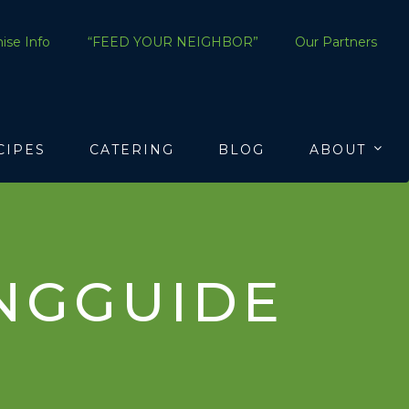
ise Info
“FEED YOUR NEIGHBOR”
Our Partners
CIPES
CATERING
BLOG
ABOUT
NGGUIDE