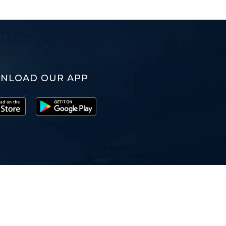
NLOAD OUR APP