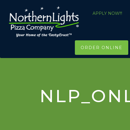
APPLY NOW!!!
ORDER ONLINE
NLP_ON