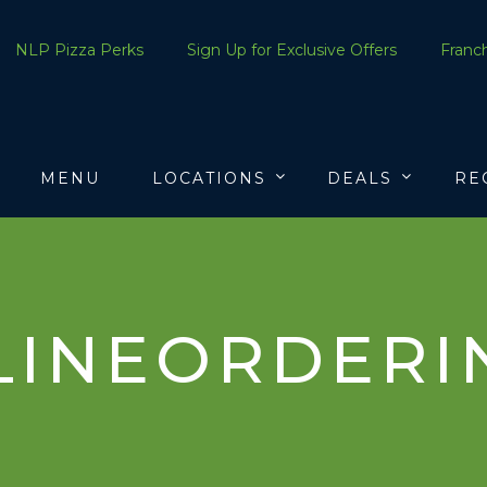
NLP Pizza Perks
Sign Up for Exclusive Offers
Franch
MENU
LOCATIONS
DEALS
RE
LINEORDERI