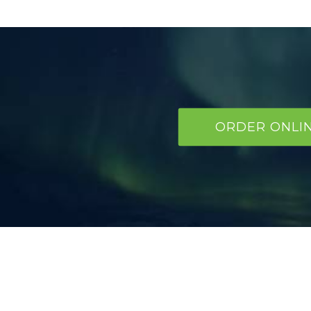
ORDER ONLI