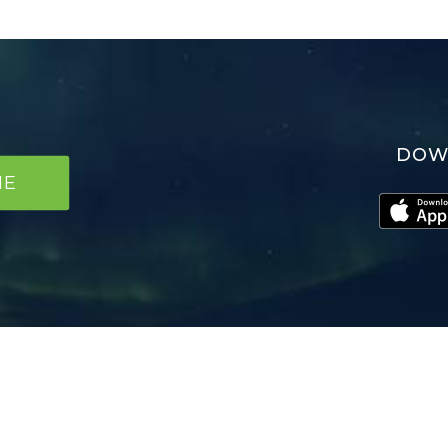
DOW
NE