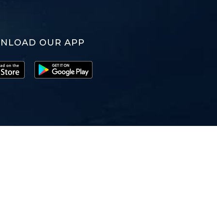
NLOAD OUR APP