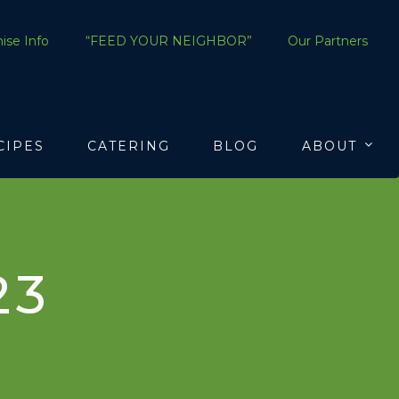
ise Info
“FEED YOUR NEIGHBOR”
Our Partners
CIPES
CATERING
BLOG
ABOUT
23