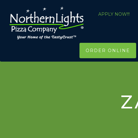
APPLY NOW!!!
ORDER ONLINE
Z