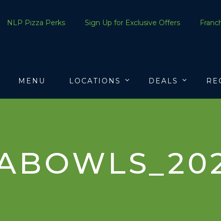
NLP Pizza Perks
Sign Up for Exclusive Offers
Franch
MENU
LOCATIONS
DEALS
RE
ABOWLS_20