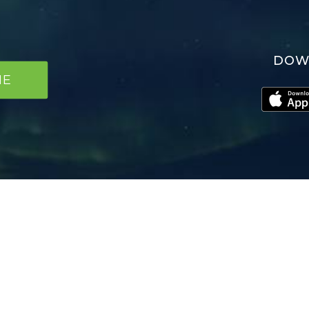
DOW
NE