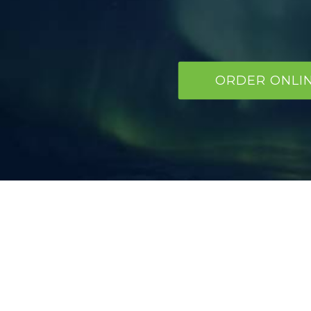
ORDER ONLI