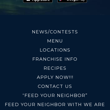
NEWS/CONTESTS
MENU
LOCATIONS
FRANCHISE INFO
RECIPES
APPLY NOW!!!
CONTACT US
“FEED YOUR NEIGHBOR”
FEED YOUR NEIGHBOR WITH WE ARE