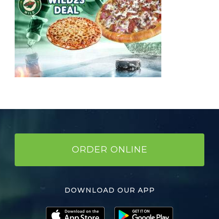
ORDER ONLINE
DOWNLOAD OUR APP