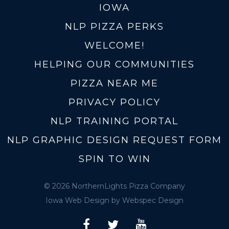
IOWA
NLP PIZZA PERKS
WELCOME!
HELPING OUR COMMUNITIES
PIZZA NEAR ME
PRIVACY POLICY
NLP TRAINING PORTAL
NLP GRAPHIC DESIGN REQUEST FORM
SPIN TO WIN
© 2026 NorthernLights Pizza Company
Iowa Web Design
by Webspec Design