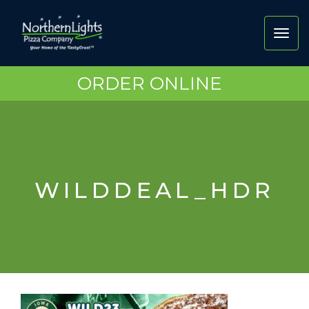
Toggl
navig
ORDER ONLINE
WILDDEAL_HDR